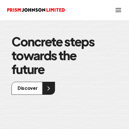
Concrete steps
Fostering a
towards the
better
future
Sustainability
Discover
Discover